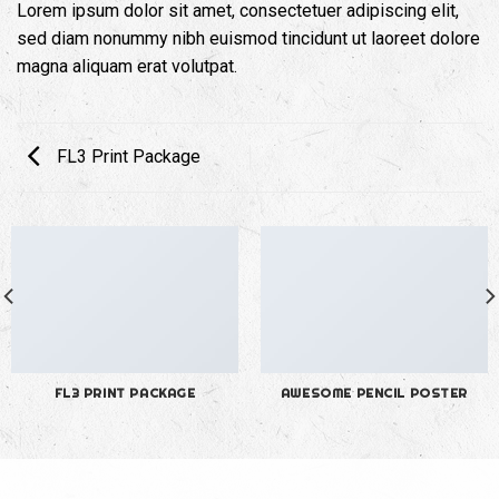
Lorem ipsum dolor sit amet, consectetuer adipiscing elit,
sed diam nonummy nibh euismod tincidunt ut laoreet dolore
magna aliquam erat volutpat.
FL3 Print Package
FL3 PRINT PACKAGE
AWESOME PENCIL POSTER