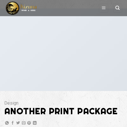
Skip
to
content
Design
ANOTHER PRINT PACKAGE